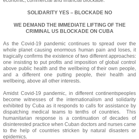
economic, commercial and financial blockade:
SOLIDARITY YES – BLOCKADE NO
WE DEMAND THE IMMEDIATE LIFTING OF THE
CRIMINAL US BLOCKADE ON CUBA
As the Covid-19 pandemic continues to spread over the
whole planet causing enormous human pain and loses, it
tragically confirms the existence of two different approaches:
one insisting to put profits and imposition of global control
above public health and the wellbeing of their own people,
and a different one putting people, their health and
wellbeing, above all other interests.
Amidst Covid-19 pandemic, in different continentspeoples
become witnesses of the internationalism and solidarity
exhibited by Cuba as it responds to calls for assistance by
dispatching medical teams to tenths of countries. This
humanitarian response is a continuation of decades of
disinterested practice when Cuban doctors and nurses came
to the help of countries stricken by natural disasters or
epidemics.