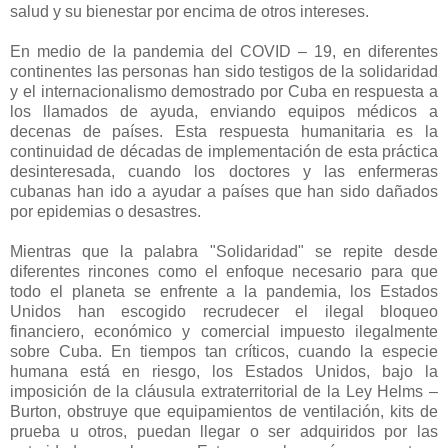
salud y su bienestar por encima de otros intereses.
En medio de la pandemia del COVID – 19, en diferentes
continentes las personas han sido testigos de la solidaridad
y el internacionalismo demostrado por Cuba en respuesta a
los llamados de ayuda, enviando equipos médicos a
decenas de países. Esta respuesta humanitaria es la
continuidad de décadas de implementación de esta práctica
desinteresada, cuando los doctores y las enfermeras
cubanas han ido a ayudar a países que han sido dañados
por epidemias o desastres.
Mientras que la palabra "Solidaridad" se repite desde
diferentes rincones como el enfoque necesario para que
todo el planeta se enfrente a la pandemia, los Estados
Unidos han escogido recrudecer el ilegal bloqueo
financiero, económico y comercial impuesto ilegalmente
sobre Cuba. En tiempos tan críticos, cuando la especie
humana está en riesgo, los Estados Unidos, bajo la
imposición de la cláusula extraterritorial de la Ley Helms –
Burton, obstruye que equipamientos de ventilación, kits de
prueba u otros, puedan llegar o ser adquiridos por las