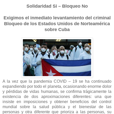
Solidaridad Si – Bloqueo No
Exigimos el inmediato levantamiento del criminal
Bloqueo de los Estados Unidos de Norteamérica
sobre Cuba
A la vez que la pandemia COVID – 19 se ha continuado
expandiendo por todo el planeta, ocasionando enorme dolor
y pérdidas de vidas humanas, se confirma trágicamente la
existencia de dos aproximaciones diferentes: una que
insiste en imposiciones y obtener beneficios del control
mundial sobre la salud pública y el bienestar de las
personas y otra diferente que prioriza a las personas, su