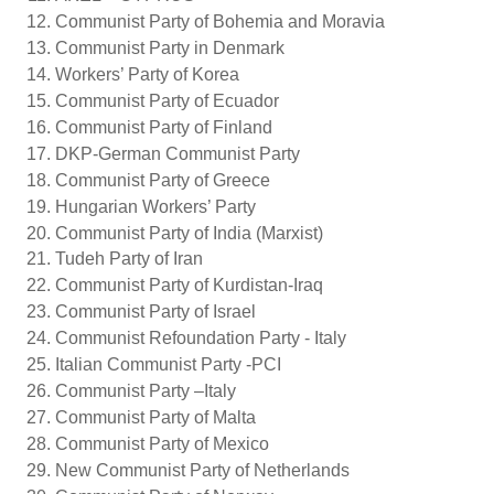
Communist Party of Bohemia and Moravia
Communist Party in Denmark
Workers’ Party of Korea
Communist Party of Ecuador
Communist Party of Finland
DKP-German Communist Party
Communist Party of Greece
Hungarian Workers’ Party
Communist Party of India (Marxist)
Tudeh Party of Iran
Communist Party of Kurdistan-Iraq
Communist Party of Israel
Communist Refoundation Party - Italy
Italian Communist Party -PCI
Communist Party –Italy
Communist Party of Malta
Communist Party of Mexico
New Communist Party of Netherlands