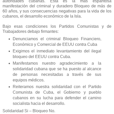
autoridades cubanas. Esta es la más espantosa
manifestación del criminal y duradero Bloqueo de más de
60 años, y sus consecuencias negativas para la vida de los
cubanos, el desarrollo económico de la Isla.
Bajo esas condiciones los Partidos Comunistas y de
Trabajadores debajo firmantes:
Denunciamos el criminal Bloqueo Financiero,
Económico y Comercial de EEUU contra Cuba
Exigimos el inmediato levantamiento del ilegal
bloqueo del EEUU contra Cuba.
Manifestamos nuestro agradecimiento a la
solidaridad cubana que se ha puesto al alcance
de personas necesitadas a través de sus
equipos médicos.
Reiteramos nuestra solidaridad con el Partido
Comunista de Cuba, el Gobierno y pueblo
cubanos en su lucha para defender el camino
socialista hacia el desarrollo.
Solidaridad Si – Bloqueo No.