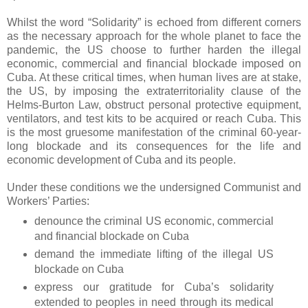
Whilst the word “Solidarity” is echoed from different corners
as the necessary approach for the whole planet to face the
pandemic, the US choose to further harden the illegal
economic, commercial and financial blockade imposed on
Cuba. At these critical times, when human lives are at stake,
the US, by imposing the extraterritoriality clause of the
Helms-Burton Law, obstruct personal protective equipment,
ventilators, and test kits to be acquired or reach Cuba. This
is the most gruesome manifestation of the criminal 60-year-
long blockade and its consequences for the life and
economic development of Cuba and its people.
Under these conditions we the undersigned Communist and
Workers’ Parties:
denounce the criminal US economic, commercial
and financial blockade on Cuba
demand the immediate lifting of the illegal US
blockade on Cuba
express our gratitude for Cuba’s solidarity
extended to peoples in need through its medical