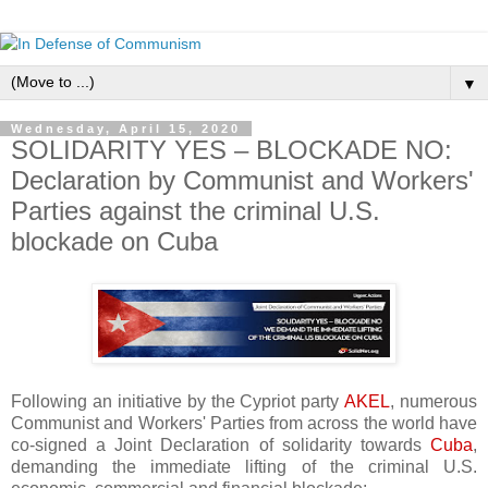
▼
Wednesday, April 15, 2020
SOLIDARITY YES – BLOCKADE NO:
Declaration by Communist and Workers'
Parties against the criminal U.S.
blockade on Cuba
Following an initiative by the Cypriot party
AKEL
, numerous
Communist and Workers' Parties from across the world have
co-signed a Joint Declaration of solidarity towards
Cuba
,
demanding the immediate lifting of the criminal U.S.