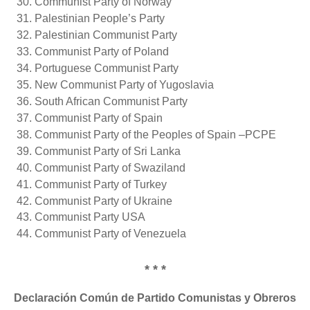
Communist Party of Norway
Palestinian People’s Party
Palestinian Communist Party
Communist Party of Poland
Portuguese Communist Party
New Communist Party of Yugoslavia
South African Communist Party
Communist Party of Spain
Communist Party of the Peoples of Spain –PCPE
Communist Party of Sri Lanka
Communist Party of Swaziland
Communist Party of Turkey
Communist Party of Ukraine
Communist Party USA
Communist Party of Venezuela
* * *
Declaración Común de Partido Comunistas y Obreros