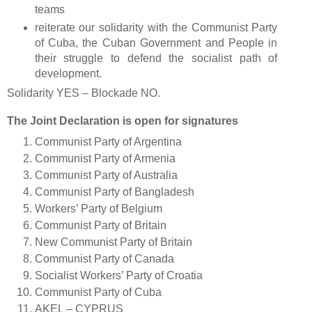
teams
reiterate our solidarity with the Communist Party
of Cuba, the Cuban Government and People in
their struggle to defend the socialist path of
development.
Solidarity YES – Blockade NO.
The Joint Declaration is open for signatures
Communist Party of Argentina
Communist Party of Armenia
Communist Party of Australia
Communist Party of Bangladesh
Workers’ Party of Belgium
Communist Party of Britain
New Communist Party of Britain
Communist Party of Canada
Socialist Workers’ Party of Croatia
Communist Party of Cuba
AKEL – CYPRUS