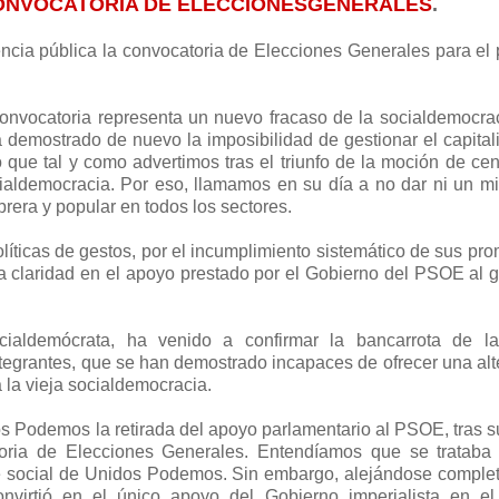
CONVOCATORIA DE ELECCIONESGENERALES
.
cia pública la convocatoria de Elecciones Generales para el
onvocatoria representa un nuevo fracaso de la socialdemocra
 demostrado de nuevo la imposibilidad de gestionar el capita
 que tal y como advertimos tras el triunfo de la moción de cen
ialdemocracia. Por eso, llamamos en su día a no dar ni un m
obrera y popular en todos los sectores.
líticas de gestos, por el incumplimiento sistemático de sus pr
da claridad en el apoyo prestado por el Gobierno del PSOE al 
ialdemócrata, ha venido a confirmar la bancarrota de l
egrantes, que se han demostrado incapaces de ofrecer una alt
la vieja socialdemocracia.
s Podemos la retirada del apoyo parlamentario al PSOE, tras 
toria de Elecciones Generales. Entendíamos que se trataba
se social de Unidos Podemos. Sin embargo, alejándose compl
onvirtió en el único apoyo del Gobierno imperialista en el