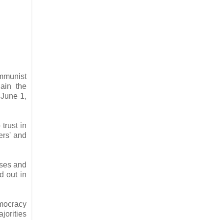
mmunist
ain the
 June 1,
trust in
ers' and
ises and
d out in
emocracy
jorities