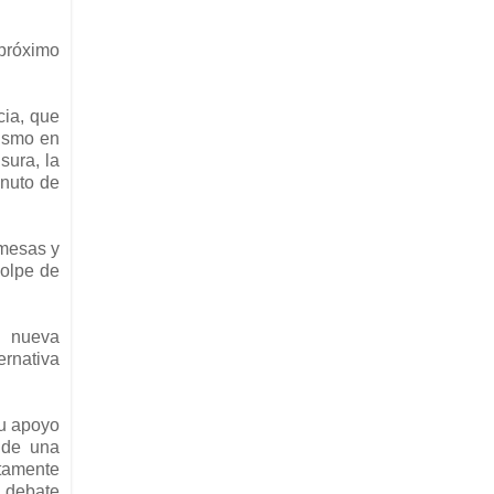
 próximo
cia, que
lismo en
sura, la
inuto de
omesas y
golpe de
a nueva
ernativa
su apoyo
 de una
etamente
 debate