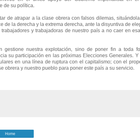
 de su política.
tar de atrapar a la clase obrera con falsos dilemas, situándola
e de la derecha y la extrema derecha, ante la disyuntiva de eleg
 trabajadores y trabajadoras de nuestro país a no caer en esa
n gestione nuestra explotación, sino de poner fin a toda f
ncia su participación en las próximas Elecciones Generales. Y
ulares en una línea de ruptura con el capitalismo; con el prop
e obrera y nuestro pueblo para poner este país a su servicio.
Home