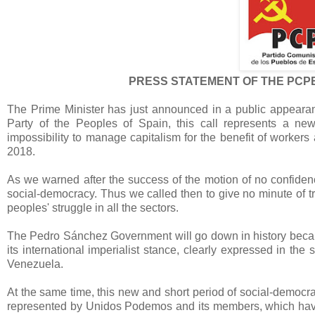
PRESS STATEMENT OF THE PCP
The Prime Minister has just announced in a public appearanc
Party of the Peoples of Spain, this call represents a ne
impossibility to manage capitalism for the benefit of worker
2018.
As we warned after the success of the motion of no confidenc
social-democracy. Thus we called then to give no minute of t
peoples' struggle in all the sectors.
The Pedro Sánchez Government will go down in history because 
its international imperialist stance, clearly expressed in th
Venezuela.
At the same time, this new and short period of social-democ
represented by Unidos Podemos and its members, which have pr