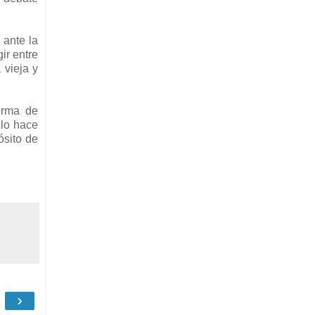
 ante la
ir entre
 vieja y
orma de
 lo hace
ósito de
›