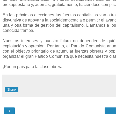
presupuestario y, además, gratuitamente, haciéndose cómplice
En las próximas elecciones las fuerzas capitalistas van a tra
disyuntiva de apoyar a la socialdemocracia o permitir el avanc
una y otra forma de gestión del capitalismo. Llamamos a los
conocida trampa.
Nuestros intereses y nuestro futuro no dependen de quié
explotación y opresión. Por tanto, el Partido Comunista anu
con el objetivo prioritario de acumular fuerzas obreras y pop
organizar el gran Partido Comunista que necesita nuestra clas
¡Por un país para la clase obrera!
Share
‹