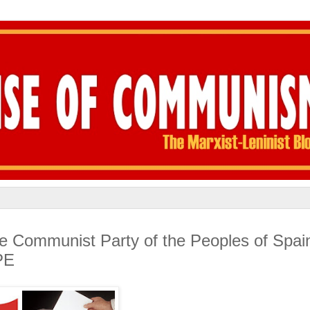
he Communist Party of the Peoples of Spai
PE