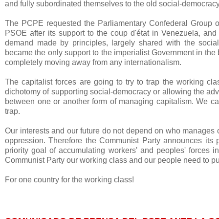
and fully subordinated themselves to the old social-democracy
The PCPE requested the Parliamentary Confederal Group of
PSOE after its support to the coup d'état in Venezuela, an
demand made by principles, largely shared with the soci
became the only support to the imperialist Government in the 
completely moving away from any internationalism.
The capitalist forces are going to try to trap the working cl
dichotomy of supporting social-democracy or allowing the adva
between one or another form of managing capitalism. We call 
trap.
Our interests and our future do not depend on who manages our
oppression. Therefore the Communist Party announces its par
priority goal of accumulating workers' and peoples' forces i
Communist Party our working class and our people need to put t
For one country for the working class!