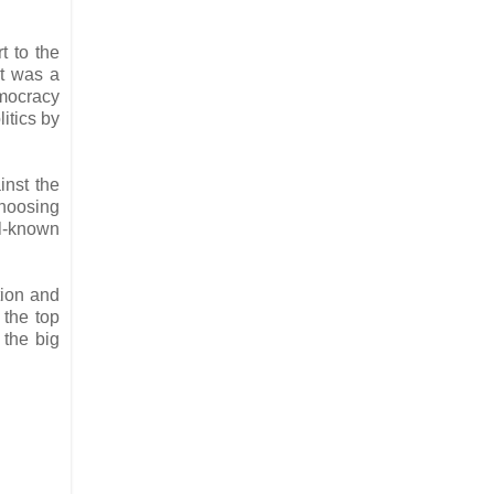
t to the
it was a
mocracy
itics by
inst the
choosing
ll-known
tion and
 the top
 the big