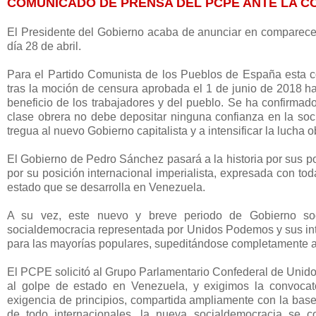
COMUNICADO DE PRENSA DEL PCPE ANTE LA 
El Presidente del Gobierno acaba de anunciar en comparecen
día 28 de abril.
Para el Partido Comunista de los Pueblos de España esta c
tras la moción de censura aprobada el 1 de junio de 2018 ha
beneficio de los trabajadores y del pueblo. Se ha confirmado
clase obrera no debe depositar ninguna confianza en la soc
tregua al nuevo Gobierno capitalista y a intensificar la lucha 
El Gobierno de Pedro Sánchez pasará a la historia por sus po
por su posición internacional imperialista, expresada con to
estado que se desarrolla en Venezuela.
A su vez, este nuevo y breve periodo de Gobierno soc
socialdemocracia representada por Unidos Podemos y sus int
para las mayorías populares, supeditándose completamente a 
El PCPE solicitó al Grupo Parlamentario Confederal de Unido
al golpe de estado en Venezuela, y exigimos la convoca
exigencia de principios, compartida ampliamente con la ba
de todo internacionales, la nueva socialdemocracia se c