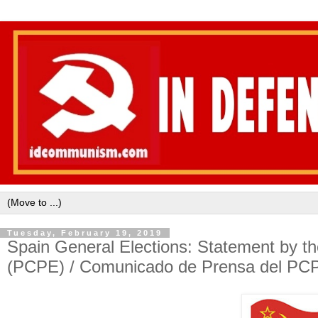
Tuesday, February 19, 2019
Spain General Elections: Statement by t
(PCPE) / Comunicado de Prensa del PC