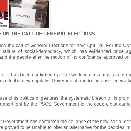
E ON THE CALL OF GENERAL ELECTIONS
e the call of General Elections for next April 28.
For the Co
w failure of social-democracy, which has evidenced once ag
s and the people after the motion of no confidence approved on
e, it has been confirmed that the working class must place no 
ruce to the new capitalist Government and to increase the work
of its politics of gestures, the systematic breach of its prom
e support lent by the PSOE Government to the coup d'état carrie
rat Government has confirmed the collapse of the new social-d
oved to be unable to offer an alternative for the peoples' ma