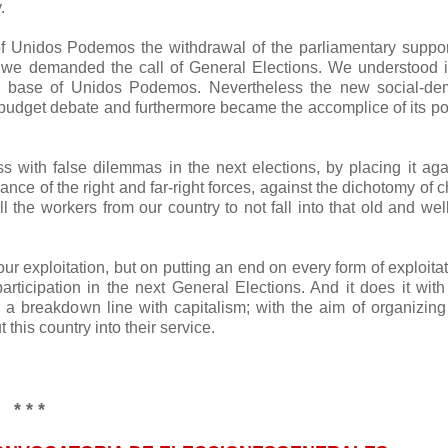
.
 Unidos Podemos the withdrawal of the parliamentary suppor
d we demanded the call of General Elections. We understood 
al base of Unidos Podemos. Nevertheless the new social-de
budget debate and furthermore became the accomplice of its pol
ass with false dilemmas in the next elections, by placing it aga
nce of the right and far-right forces, against the dichotomy of 
the workers from our country to not fall into that old and we
 exploitation, but on putting an end on every form of exploita
ticipation in the next General Elections. And it does it with
n a breakdown line with capitalism; with the aim of organizing
his country into their service.
* * *