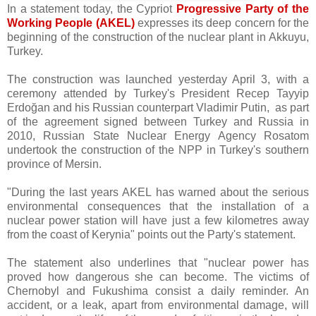
In a statement today, the Cypriot
Progressive Party of the
Working People (AKEL)
expresses its deep concern for the
beginning of the construction of the nuclear plant in Akkuyu,
Turkey.
The construction was launched yesterday April 3, with a
ceremony attended by Turkey's President Recep Tayyip
Erdoğan and his Russian counterpart Vladimir Putin, as part
of the agreement signed between Turkey and Russia in
2010, Russian State Nuclear Energy Agency Rosatom
undertook the construction of the NPP in Turkey's southern
province of Mersin.
"During the last years AKEL has warned about the serious
environmental consequences that the installation of a
nuclear power station will have just a few kilometres away
from the coast of Kerynia" points out the Party's statement.
The statement also underlines that "nuclear power has
proved how dangerous she can become. The victims of
Chernobyl and Fukushima consist a daily reminder. An
accident, or a leak, apart from environmental damage, will