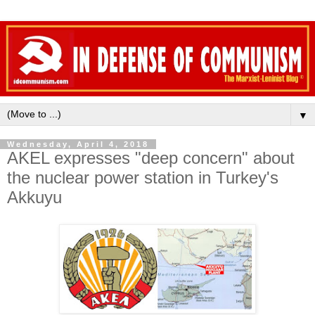
▼
Wednesday, April 4, 2018
AKEL expresses "deep concern" about
the nuclear power station in Turkey's
Akkuyu