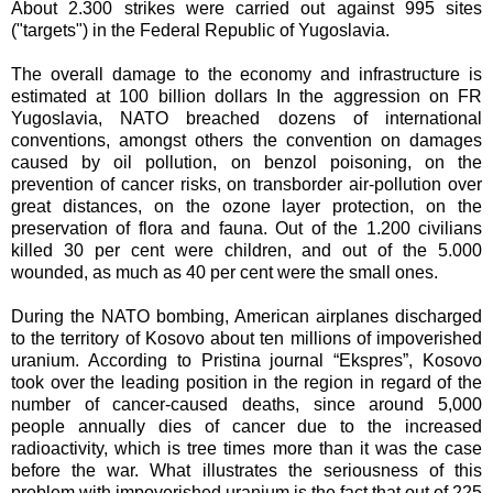
About 2.300 strikes were carried out against 995 sites
("targets") in the Federal Republic of Yugoslavia.
The overall damage to the economy and infrastructure is
estimated at 100 billion dollars In the aggression on FR
Yugoslavia, NATO breached dozens of international
conventions, amongst others the convention on damages
caused by oil pollution, on benzol poisoning, on the
prevention of cancer risks, on transborder air-pollution over
great distances, on the ozone layer protection, on the
preservation of flora and fauna. Out of the 1.200 civilians
killed 30 per cent were children, and out of the 5.000
wounded, as much as 40 per cent were the small ones.
During the NATO bombing, American airplanes discharged
to the territory of Kosovo about ten millions of impoverished
uranium. According to Pristina journal “Ekspres”, Kosovo
took over the leading position in the region in regard of the
number of cancer-caused deaths, since around 5,000
people annually dies of cancer due to the increased
radioactivity, which is tree times more than it was the case
before the war. What illustrates the seriousness of this
problem with impoverished uranium is the fact that out of 225