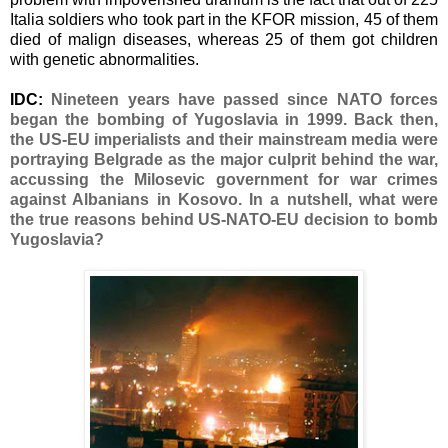
Italia soldiers who took part in the KFOR mission, 45 of them
died of malign diseases, whereas 25 of them got children
with genetic abnormalities.
IDC:
Νineteen years have passed since NATO forces
began the bombing of Yugoslavia in 1999. Back then,
the US-EU imperialists and their mainstream media were
portraying Belgrade as the major culprit behind the war,
accussing the Milosevic government for war crimes
against Albanians in Kosovo. In a nutshell, what were
the true reasons behind US-NATO-EU decision to bomb
Yugoslavia?