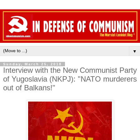
▼
Sunday, March 25, 2018
Interview with the New Communist Party
of Yugoslavia (NKPJ): "NATO murderers
out of Balkans!"