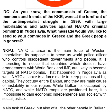
IDC: As you know, the communists of Greece, the
members and friends of the KKE, were at the forefront of
the antiimperialist struggle in 1999, with large
mobilizations and activities against NATO's criminal
bombing in Yugoslavia. What message would you like to
send to your comrades in Greece and the Greek people
in general?
NKPJ:
NATO alliance is the main force of Western
imperialism. Its purpose is to serve as world police officer
who controls disobedient governments and people. It is
interesting to notice that countries which doesn't have
arrangements with World Bank and IMF, are likely to become
targets of NATO bombs. That happened in Yugoslavia as
well. NATO alliance is a force made to keep positions of big
capital. They occupy entire Balkan, and they are main cause
of instability in our region. While Balkan is occupied by
NATO, and while NATO troops are positioned here, it is
impossible to gain economic independence and society with
social justice.
Main task of Greek, but also of all the other people in Balkan,