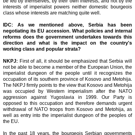
be led by themselves, by their own interests, and not by the
interests of imperialist powers neither domestic bourgeois
class whose interests are matching quite well.
IDC: As we mentioned above, Serbia has been
negotiating its EU accession. What policies and internal
reforms does the government undertakes towards this
direction and what is the impact on the country's
working class and popular strata?
NKPJ:
First of all, it should be emphasized that Serbia will
not be able to become a member of the European Union, the
imperialist dungeon of the people until it recognizes the
occupation of its southern province of Kosovo and Metohija.
The NKPJ firmly points to the view that Kosovo and Metohija
was occupied by Western imperialism after the NATO
aggression against Yugoslavia in 1999. Our Party is
opposed to this occupation and therefore demands urgent
withdrawal of NATO troops from Kosovo and Metohija, as
well as entry into the imperialist dungeon of the peoples of
the EU.
In the past 18 years, the bourgeois Serbian governments