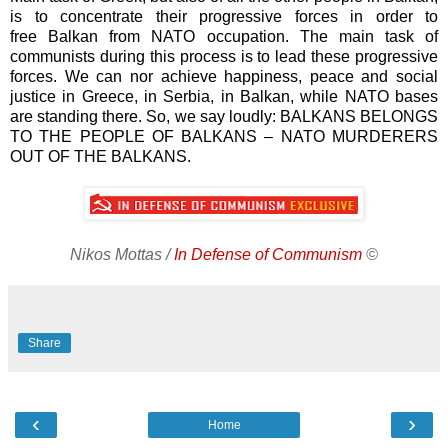
is to concentrate their progressive forces in order to
free Balkan from NATO occupation. The main task of
communists during this process is to lead these progressive
forces. We can nor achieve happiness, peace and social
justice in Greece, in Serbia, in Balkan, while NATO bases
are standing there. So, we say loudly: BALKANS BELONGS
TO THE PEOPLE OF BALKANS – NATO MURDERERS
OUT OF THE BALKANS.
Nikos Mottas /
In Defense of Communism
©
Share
‹
›
Home