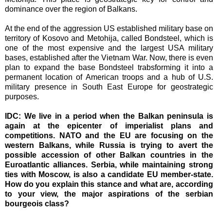
dominance over the region of Balkans.
At the end of the aggression US established military base on
territory of Kosovo and Metohija, called Bondsteel, which is
one of the most expensive and the largest USA military
bases, established after the Vietnam War. Now, there is even
plan to expand the base Bondsteel trabsforming it into a
permanent location of American troops and a hub of U.S.
military presence in South East Europe for geostrategic
purposes.
IDC:
We live in a period when the Balkan peninsula is
again at the epicenter of imperialist plans and
competitions. NATO and the EU are focusing on the
western Balkans, while Russia is trying to avert the
possible accession of other Balkan countries in the
Euroatlantic alliances. Serbia, while maintaining strong
ties with Moscow, is also a candidate EU member-state.
How do you explain this stance and what are, according
to your view, the major aspirations of the serbian
bourgeois class?