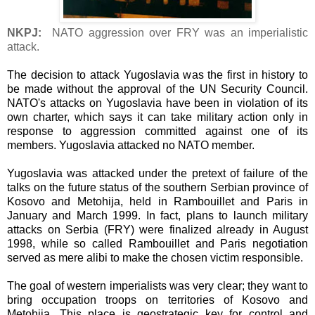
NKPJ:
NATO aggression over FRY was an imperialistic
attack.
The decision to attack Yugoslavia was the first in history to
be made without the approval of the UN Security Council.
NATO's attacks on Yugoslavia have been in violation of its
own charter, which says it can take military action only in
response to aggression committed against one of its
members. Yugoslavia attacked no NATO member.
Yugoslavia was attacked under the pretext of failure of the
talks on the future status of the southern Serbian province of
Kosovo and Metohija, held in Rambouillet and Paris in
January and March 1999. In fact, plans to launch military
attacks on Serbia (FRY) were finalized already in August
1998, while so called Rambouillet and Paris negotiation
served as mere alibi to make the chosen victim responsible.
The goal of western imperialists was very clear; they want to
bring occupation troops on territories of Kosovo and
Metohija. This place is geostrategic key for control and