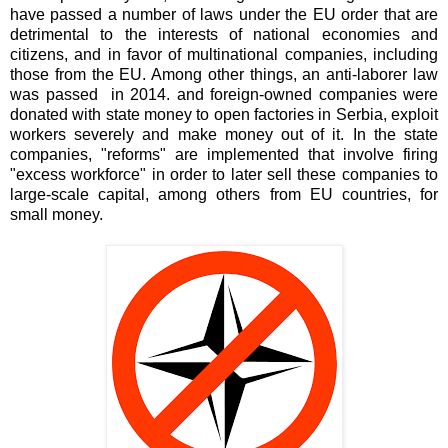
have passed a number of laws under the EU order that are
detrimental to the interests of national economies and
citizens, and in favor of multinational companies, including
those from the EU. Among other things, an anti-laborer law
was passed in 2014. and foreign-owned companies were
donated with state money to open factories in Serbia, exploit
workers severely and make money out of it. In the state
companies, "reforms" are implemented that involve firing
"excess workforce" in order to later sell these companies to
large-scale capital, among others from EU countries, for
small money.