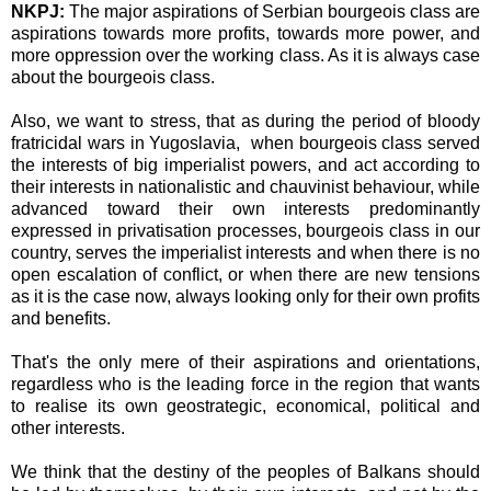
NKPJ:
The major aspirations of Serbian bourgeois class are
aspirations towards more profits, towards more power, and
more oppression over the working class. As it is always case
about the bourgeois class.
Also, we want to stress, that as during the period of bloody
fratricidal wars in Yugoslavia, when bourgeois class served
the interests of big imperialist powers, and act according to
their interests in nationalistic and chauvinist behaviour, while
advanced toward their own interests predominantly
expressed in privatisation processes, bourgeois class in our
country, serves the imperialist interests and when there is no
open escalation of conflict, or when there are new tensions
as it is the case now, always looking only for their own profits
and benefits.
That's the only mere of their aspirations and orientations,
regardless who is the leading force in the region that wants
to realise its own geostrategic, economical, political and
other interests.
We think that the destiny of the peoples of Balkans should