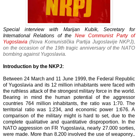
Special interview with Marijan Kubik, Secretary for
International Relations of the
New Communist Party of
Yugoslavia
(
Nova Komunistička Partija Jugoslavije NKPJ),
on the occasion of the 19th tragic anniversary of the NATO
bombing against Yugoslavia.
Introduction by the NKPJ:
Between 24 March and 11 June 1999, the Federal Republic
of Yugoslavia and its 12 million inhabitants were faced with
the ruthless attack of the strongest military force in the world.
Bearing in mind the human potential of the aggressor
countries 764 million inhabitants, the ratio was 1:70. The
territorial ratio was 1:234, and economic power 1:676. A
comparison of the military might is hard to set, due to the
complete qualitative and quantitative disproportion. In the
NATO aggression on FR Yugoslavia, nearly 27.000 sorties,
were made. More than 8.200 involved the use of weaponry..