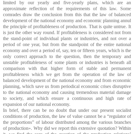
limited by our yearly and five-yearly plans, which are an
approximate reflection of the requirements of this law. Some
comrades draw the conclusion from this that the law of balanced
development of the national economy and economic planning annul
the principle of profitableness of production. That is quite untrue. It
is just the other way round. If profitableness is considered not from
the stand-point of individual plants or industries, and not over a
period of one year, but from the standpoint of the entire national
economy and over a period of, say, ten or fifteen years, which is the
only correct approach to the question, then the temporary and
unstable profitableness of some plants or industries is beneath all
comparison with that higher form of stable and permanent
profitableness which we get from the operation of the law of
balanced development of the national economy and from economic
planning, which save us from periodical economic crises disruptive
to the national economy and causing tremendous material damage
to society, and which ensure a continuous and high rate of
expansion of our national economy.
In brief, there can be no doubt that under our present socialist
conditions of production, the law of value cannot be a “regulator of
the proportions” of labour distributed among the various branches
of production». Why did we report this extensive quotation? Within