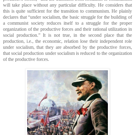
will take place without any particular difficulty. He considers that
this is quite sufficient for the transition to communism. He plainly
declares that “under socialism, the basic struggle for the building of
a communist society reduces itself to a struggle for the proper
organization of the productive forces and their rational utilization in
social production.” It is not true, in the second place that the
production, i.e., the economic, relation lose their independent role
under socialism, that they are absorbed by the productive forces,
that social production under socialism is reduced to the organization
of the productive forces.