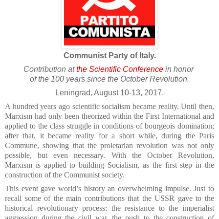
Communist Party of Italy.
Contribution at
the Scientific Conference
in honor
of the 100 years since the October Revolution.
Leningrad, August 10-13, 2017.
A hundred years ago scientific socialism became reality. Until then,
Marxism had only been theorized within the First International and
applied to the class struggle in conditions of bourgeois domination;
after that, it became reality for a short while, during the Paris
Commune, showing that the proletarian revolution was not only
possible, but even necessary. With the October Revolution,
Marxism is applied to building Socialism, as the first step in the
construction of the Communist society.
This event gave world’s history an overwhelming impulse. Just to
recall some of the main contributions that the USSR gave to the
historical revolutionary process: the resistance to the imperialist
aggression during the civil war, the push to the construction of