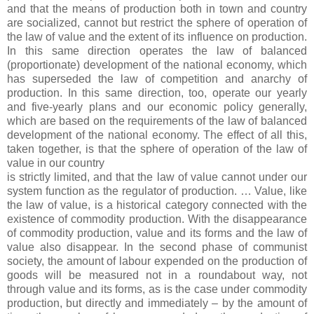
and that the means of production both in town and country
are socialized, cannot but restrict the sphere of operation of
the law of value and the extent of its influence on production.
In this same direction operates the law of balanced
(proportionate) development of the national economy, which
has superseded the law of competition and anarchy of
production. In this same direction, too, operate our yearly
and five-yearly plans and our economic policy generally,
which are based on the requirements of the law of balanced
development of the national economy. The effect of all this,
taken together, is that the sphere of operation of the law of
value in our country
is strictly limited, and that the law of value cannot under our
system function as the regulator of production. … Value, like
the law of value, is a historical category connected with the
existence of commodity production. With the disappearance
of commodity production, value and its forms and the law of
value also disappear. In the second phase of communist
society, the amount of labour expended on the production of
goods will be measured not in a roundabout way, not
through value and its forms, as is the case under commodity
production, but directly and immediately – by the amount of