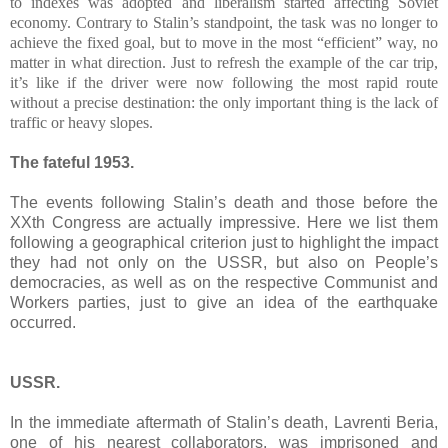
to indexes was adopted and liberalism started affecting Soviet
economy. Contrary to Stalin’s standpoint, the task was no longer to
achieve the fixed goal, but to move in the most “efficient” way, no
matter in what direction. Just to refresh the example of the car trip,
it’s like if the driver were now following the most rapid route
without a precise destination: the only important thing is the lack of
traffic or heavy slopes.
The fateful 1953.
The events following Stalin’s death and those before the
XXth Congress are actually impressive. Here we list them
following a geographical criterion just to highlight the impact
they had not only on the USSR, but also on People’s
democracies, as well as on the respective Communist and
Workers parties, just to give an idea of the earthquake
occurred.
USSR.
In the immediate aftermath of Stalin’s death, Lavrenti Beria,
one of his nearest collaborators, was imprisoned and