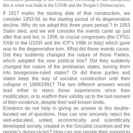
this is what was built in the USSR and the People’s
Democracies.
If 1917 marks the starting date of that construction, we
consider 1953-56 as the starting period of its degenerative
decline. Why do we adopt this three years period ? In 1953
Stalin died, and we will consider the events came up just
after that and led, in 1956, to crucial congresses (the CPSU
XXth in the USSR and the ICP’s VIIIth in Italy) which gave
way to the degenerative turn. What did those events cause.
Did they suddenly changed the nature of those Parties,
which adopted the new political line? Did they suddenly
changed the nature of the proletarian states, turning them
into bourgeoisie-ruled states? Or did these parties and
states keep the way of socialist construction until their
collapse in 1989/1991? The two different answers would
lead either to reject those experiences since their
modification, or to reaffirm their validity up to the last moment
of their existence, despite their well known limits.
Emotions do not help in giving an answer to this double-
faceted set of questions. How can one sincerely reject the
well-educated, united, economically and scientifically
developed society, created in the Socialist countries and the
people’s democracies? How can one negate their support to