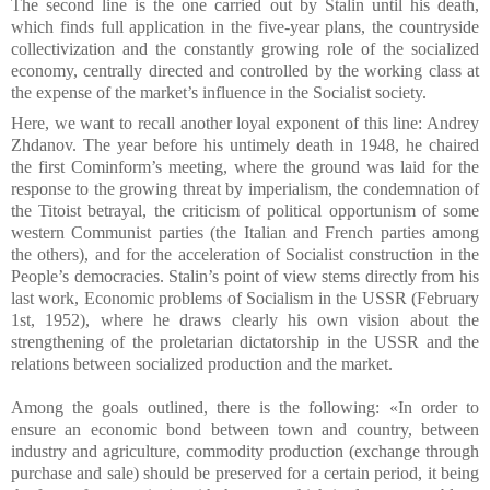
The second line is the one carried out by Stalin until his death,
which finds full application in the five-year plans, the countryside
collectivization and the constantly growing role of the socialized
economy, centrally directed and controlled by the working class at
the expense of the market’s influence in the Socialist society.
Here, we want to recall another loyal exponent of this line: Andrey
Zhdanov. The year before his untimely death in 1948, he chaired
the first Cominform’s meeting, where the ground was laid for the
response to the growing threat by imperialism, the condemnation of
the Titoist betrayal, the criticism of political opportunism of some
western Communist parties (the Italian and French parties among
the others), and for the acceleration of Socialist construction in the
People’s democracies.
Stalin’s point of view stems directly from his
last work, Economic problems of Socialism in the USSR (February
1st, 1952), where he draws clearly his own vision about the
strengthening of the proletarian dictatorship in the USSR and the
relations between socialized production and the market.
Among the goals outlined, there is the following: «In order to
ensure an economic bond between town and country, between
industry and agriculture, commodity production (exchange through
purchase and sale) should be preserved for a certain period, it being