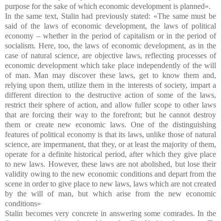
purpose for the sake of which economic development is planned».
In the same text, Stalin had previously stated: «The same must be
said of the laws of economic development, the laws of political
economy – whether in the period of capitalism or in the period of
socialism. Here, too, the laws of economic development, as in the
case of natural science, are objective laws, reflecting processes of
economic development which take place independently of the will
of man. Man may discover these laws, get to know them and,
relying upon them, utilize them in the interests of society, impart a
different direction to the destructive action of some of the laws,
restrict their sphere of action, and allow fuller scope to other laws
that are forcing their way to the forefront; but he cannot destroy
them or create new economic laws. One of the distinguishing
features of political economy is that its laws, unlike those of natural
science, are impermanent, that they, or at least the majority of them,
operate for a definite historical period, after which they give place
to new laws. However, these laws are not abolished, but lose their
validity owing to the new economic conditions and depart from the
scene in order to give place to new laws, laws which are not created
by the will of man, but which arise from the new economic
conditions»
Stalin becomes very concrete in answering some comrades. In the