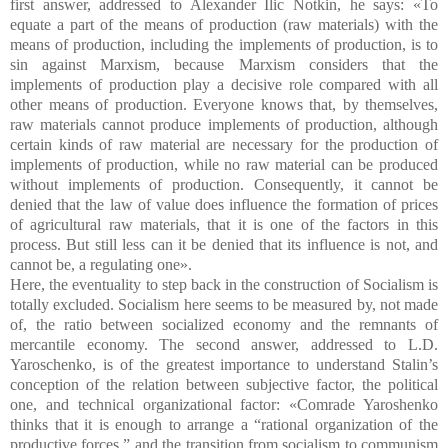
first answer, addressed to Alexander Ilic Notkin, he says: «To
equate a part of the means of production (raw materials) with the
means of production, including the implements of production, is to
sin against Marxism, because Marxism considers that the
implements of production play a decisive role compared with all
other means of production. Everyone knows that, by themselves,
raw materials cannot produce implements of production, although
certain kinds of raw material are necessary for the production of
implements of production, while no raw material can be produced
without implements of production. Consequently, it cannot be
denied that the law of value does influence the formation of prices
of agricultural raw materials, that it is one of the factors in this
process. But still less can it be denied that its influence is not, and
cannot be, a regulating one».
Here, the eventuality to step back in the construction of Socialism is
totally excluded. Socialism here seems to be measured by, not made
of, the ratio between socialized economy and the remnants of
mercantile economy. The second answer, addressed to L.D.
Yaroschenko, is of the greatest importance to understand Stalin’s
conception of the relation between subjective factor, the political
one, and technical organizational factor: «Comrade Yaroshenko
thinks that it is enough to arrange a “rational organization of the
productive forces,” and the transition from socialism to communism