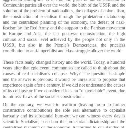
Communist parties all over the world, the birth of the USSR and the
solution of the problem of nationalities, the collapse of colonialism,
the construction of socialism through the proletarian dictatorship
and the centralized planning of the economy, the defeat of nazi-
fascism by the Red Army and the support to the Partisan movement
in Europe and Asia, the fast post-war reconstruction, the high
cultural and social level achieved by the people not only in the
USSR, but also in the People’s Democracies, the priceless
contribution to anti-imperialist and class struggle allover the world.
These facts really changed history and the world. Today, a hundred
years after that epic event, communists are called to think about the
causes of real socialism’s collapse. Why? The question is simple
and the answer is obvious: it would be unrealistic to propose that
experience again after a century, if we did not understand the causes
of its collapse or if we considered it as an “unavoidable” event, due
to intrinsic flaws of the socialist construction.
On the contrary, we want to reaffirm (leaving room to further
constructive contributions) the sole real alternative to capitalist
barbarity and its substantial burn-out we can witness every day is
scientific Socialism, based on the proletarian dictatorship and the
centralized planning of the economy. According to our standpoint,