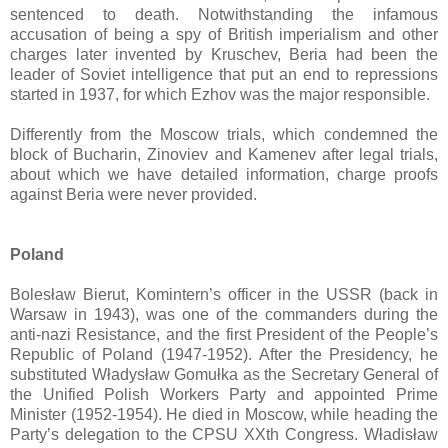
sentenced to death. Notwithstanding the infamous
accusation of being a spy of British imperialism and other
charges later invented by Kruschev, Beria had been the
leader of Soviet intelligence that put an end to repressions
started in 1937, for which Ezhov was the major responsible.
Differently from the Moscow trials, which condemned the
block of Bucharin, Zinoviev and Kamenev after legal trials,
about which we have detailed information, charge proofs
against Beria were never provided.
Poland
Bolesław Bierut, Komintern’s officer in the USSR (back in
Warsaw in 1943), was one of the commanders during the
anti-nazi Resistance, and the first President of the People’s
Republic of Poland (1947-1952). After the Presidency, he
substituted Władysław Gomułka as the Secretary General of
the Unified Polish Workers Party and appointed Prime
Minister (1952-1954). He died in Moscow, while heading the
Party’s delegation to the CPSU XXth Congress. Władisław