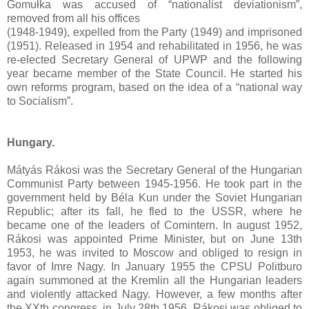
Gomułka was accused of “nationalist deviationism”,
removed from all his offices
(1948-1949), expelled from the Party (1949) and imprisoned
(1951). Released in 1954 and rehabilitated in 1956, he was
re-elected Secretary General of UPWP and the following
year became member of the State Council. He started his
own reforms program, based on the idea of a “national way
to Socialism”.
Hungary.
Mátyás Rákosi was the Secretary General of the Hungarian
Communist Party between 1945-1956. He took part in the
government held by Béla Kun under the Soviet Hungarian
Republic; after its fall, he fled to the USSR, where he
became one of the leaders of Comintern. In august 1952,
Rákosi was appointed Prime Minister, but on June 13th
1953, he was invited to Moscow and obliged to resign in
favor of Imre Nagy. In January 1955 the CPSU Politburo
again summoned at the Kremlin all the Hungarian leaders
and violently attacked Nagy. However, a few months after
the XXth congress, in July 28th 1956, Rákosi was obliged to