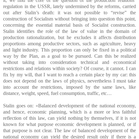
it, we find the core of the question of the production relations’
regulation in the USSR, lately undermined by the reforms, carried
out after Stalin’s death: it was not possible to “revise” the
construction of Socialism without bringing into question this point,
concerning the essential material basis of Socialist construction.
Stalin identifies the role of the law of value in the domain of
production rationalization, but he excludes it affects distribution
proportions among productive sectors, such as agriculture, heavy
and light industry. This proportion can only be fixed in a political
way by the Plan, as a goal to be pursued. Can this be realized
without taking into consideration technical and economical
restrictions and relations within society? Of course, it cannot. I can
fix by my will, that I want to reach a certain place by my car: this
does not depend on the laws of physics, nevertheless I must take
into account the restrictions, imposed by the same laws, like
distance, weight, speed, fuel consumption, traffic, etc…
Stalin goes on: «Balanced development of the national economy,
and hence, economic planning, which is a more or less faithful
reflection of this law, can yield nothing by themselves, if it is not
known for what purpose economic development is planned, or if
that purpose is not clear. The law of balanced development of the
national economy can yield the desired result only if there is a