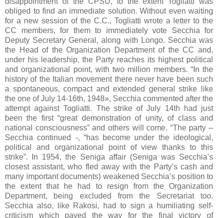
disappointment of the CPSU, to the extent Togliatti was
obliged to find an immediate solution. Without even waiting
for a new session of the C.C., Togliatti wrote a letter to the
CC members, for them to immediately vote Secchia for
Deputy Secretary General, along with Longo. Secchia was
the Head of the Organization Department of the CC and,
under his leadership, the Party reaches its highest political
and organizational point, with two million members. “In the
history of the Italian movement there never have been such
a spontaneous, compact and extended general strike like
the one of July 14-16th, 1948», Secchia commented after the
attempt against Togliatti. The strike of July 14th had just
been the first “great demonstration of unity, of class and
national consciousness” and others will come. “The party –
Secchia continued -, “has become under the ideological,
political and organizational point of view thanks to this
strike”. In 1954, the Seniga affair (Seniga was Secchia’s
closest assistant, who fled away with the Party’s cash and
many important documents) weakened Secchia’s position to
the extent that he had to resign from the Organization
Department, being excluded from the Secretariat too.
Secchia also, like Rakosi, had to sign a humiliating self-
criticism which paved the way for the final victory of