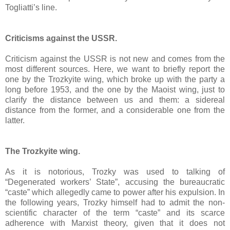
Togliatti’s line.
Criticisms against the USSR.
Criticism against the USSR is not new and comes from the
most different sources. Here, we want to briefly report the
one by the Trozkyite wing, which broke up with the party a
long before 1953, and the one by the Maoist wing, just to
clarify the distance between us and them: a sidereal
distance from the former, and a considerable one from the
latter.
The Trozkyite wing.
As it is notorious, Trozky was used to talking of
“Degenerated workers’ State”, accusing the bureaucratic
“caste” which allegedly came to power after his expulsion. In
the following years, Trozky himself had to admit the non-
scientific character of the term “caste” and its scarce
adherence with Marxist theory, given that it does not