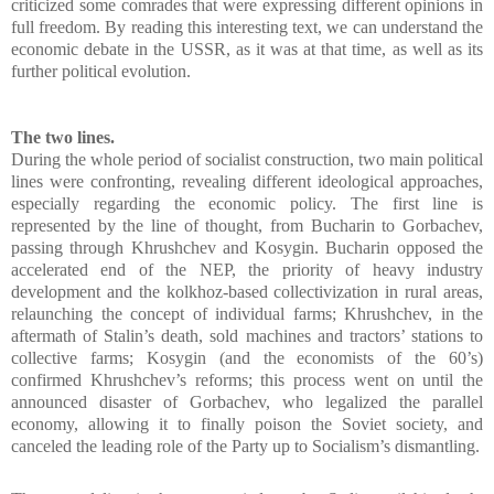
criticized some comrades that were expressing different opinions in
full freedom. By reading this interesting text, we can understand the
economic debate in the USSR, as it was at that time, as well as its
further political evolution.
The two lines.
During the whole period of socialist construction, two main political
lines were confronting, revealing different ideological approaches,
especially regarding the economic policy. The first line is
represented by the line of thought, from Bucharin to Gorbachev,
passing through Khrushchev and Kosygin. Bucharin opposed the
accelerated end of the NEP, the priority of heavy industry
development and the kolkhoz-based collectivization in rural areas,
relaunching the concept of individual farms; Khrushchev, in the
aftermath of Stalin’s death, sold machines and tractors’ stations to
collective farms; Kosygin (and the economists of the 60’s)
confirmed Khrushchev’s reforms; this process went on until the
announced disaster of Gorbachev, who legalized the parallel
economy, allowing it to finally poison the Soviet society, and
canceled the leading role of the Party up to Socialism’s dismantling.