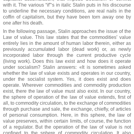
with it. The various “if”‘s in italic Stalin puts in his discourse
to underline the necessary conditions, are real nails in the
coffin of capitalism, but they have been torn away one by
one after his death.
In the following passage, Stalin approaches the issue of the
Law of value. This law states that the commodities’ value
entirely lies in the amount of human labor therein, either as
previously accumulated labor (dead work) or, as newly
incorporated labor through the current productive cycle
(living work). Does this law exist and how does it operate
under socialism? Stalin answers: «It is sometimes asked
whether the law of value exists and operates in our country,
under the socialist system. Yes, it does exist and does
operate. Wherever commodities and commodity production
exist, there the law of value must also exist. In our country,
the sphere of operation of the law of value extends, first of
all, to commodity circulation, to the exchange of commodities
through purchase and sale, the exchange, chiefly, of articles
of personal consumption. Here, in this sphere, the law of
value preserves, within certain limits, of course, the function
of a regulator. But the operation of the law of value is not
confined to the sphere of commodity circulation. It also