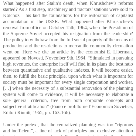
What happened after Stalin’s death, when Khrushchev’s reforms
started? As a first step, machinery and tractors’ stations were sold to
Kolchoz. This laid the foundations for the restoration of capitalist
accumulation in the USSR. What happened after Khrushchev’s
removal from office on October 15th, 1964, when the Presidium of
the Supreme Soviet accepted his resignation from the leadership?
The policy to withdraw from the full social property of the means of
production and the restrictions to mercantile commodity circulation
went on. Here we cite an article by the economist E. Liberman,
appeared on Novosti, November 9th, 1964. “Stimulated in pursuing
high revenues, the enterprise itself will find in its plans the best ratio
between quantitative and qualitative indexes. It will become easier,
then, to fulfill the basic principle, upon which what is important for
society must be important for every single corporation and worker.
[…] when the necessity of a substantial renovation of the planning
system will come to evidence, it will be necessary to elaborate a
sole general criterion, free from both corporate concepts and
subjective stratification” (Piano e profitto nell’Economica Sovietica,
Editori Riuniti, 1965, pp. 163-166).
Under the pretext, that the centralized planning was too “rigorous
and inefficient”, a line of lack of principles and exclusive attention