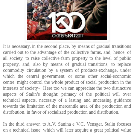
It is necessary, in the second place, by means of gradual transitions
carried out to the advantage of the collective farms, and, hence, of
all society, to raise collective-farm property to the level of public
property, and, also by means of gradual transitions, to replace
commodity circulation by a system of products-exchange, under
which the central government, or some other social-economic
centre, might control the whole product of social production in the
interests of society». Here too we can appreciate the two distinctive
aspects of Stalin’s thought: primacy of the political will over
technical aspects, necessity of a lasting and unceasing guidance
towards the limitation of the mercantile area of the production and
distribution, in favor of socialized production and distribution.
In the third answer, to A.V. Sanina e V.C. Vensger, Stalin focuses
on a technical issue, which will later acquire a great political value