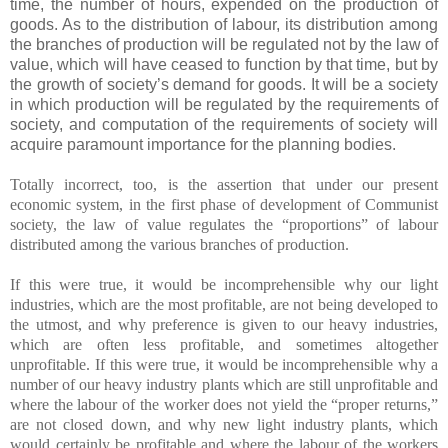
time, the number of hours, expended on the production of
goods. As to the distribution of labour, its distribution among
the branches of production will be regulated not by the law of
value, which will have ceased to function by that time, but by
the growth of society’s demand for goods. It will be a society
in which production will be regulated by the requirements of
society, and computation of the requirements of society will
acquire paramount importance for the planning bodies.
Totally incorrect, too, is the assertion that under our present
economic system, in the first phase of development of Communist
society, the law of value regulates the “proportions” of labour
distributed among the various branches of production.
If this were true, it would be incomprehensible why our light
industries, which are the most profitable, are not being developed to
the utmost, and why preference is given to our heavy industries,
which are often less profitable, and sometimes altogether
unprofitable. If this were true, it would be incomprehensible why a
number of our heavy industry plants which are still unprofitable and
where the labour of the worker does not yield the “proper returns,”
are not closed down, and why new light industry plants, which
would certainly be profitable and where the labour of the workers