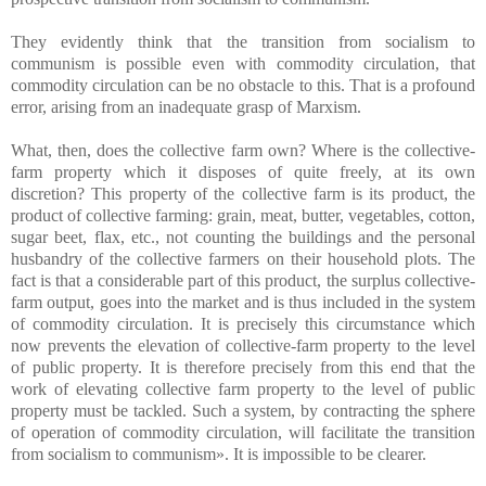
They evidently think that the transition from socialism to
communism is possible even with commodity circulation, that
commodity circulation can be no obstacle to this. That is a profound
error, arising from an inadequate grasp of Marxism.
What, then, does the collective farm own? Where is the collective-
farm property which it disposes of quite freely, at its own
discretion? This property of the collective farm is its product, the
product of collective farming: grain, meat, butter, vegetables, cotton,
sugar beet, flax, etc., not counting the buildings and the personal
husbandry of the collective farmers on their household plots. The
fact is that a considerable part of this product, the surplus collective-
farm output, goes into the market and is thus included in the system
of commodity circulation. It is precisely this circumstance which
now prevents the elevation of collective-farm property to the level
of public property. It is therefore precisely from this end that the
work of elevating collective farm property to the level of public
property must be tackled. Such a system, by contracting the sphere
of operation of commodity circulation, will facilitate the transition
from socialism to communism». It is impossible to be clearer.