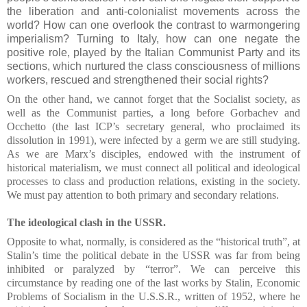
the liberation and anti-colonialist movements across the
world? How can one overlook the contrast to warmongering
imperialism? Turning to Italy, how can one negate the
positive role, played by the Italian Communist Party and its
sections, which nurtured the class consciousness of millions
workers, rescued and strengthened their social rights?
On the other hand, we cannot forget that the Socialist society, as
well as the Communist parties, a long before Gorbachev and
Occhetto (the last ICP’s secretary general, who proclaimed its
dissolution in 1991), were infected by a germ we are still studying.
As we are Marx’s disciples, endowed with the instrument of
historical materialism, we must connect all political and ideological
processes to class and production relations, existing in the society.
We must pay attention to both primary and secondary relations.
The ideological clash in the USSR.
Opposite to what, normally, is considered as the “historical truth”, at
Stalin’s time the political debate in the USSR was far from being
inhibited or paralyzed by “terror”. We can perceive this
circumstance by reading one of the last works by Stalin, Economic
Problems of Socialism in the U.S.S.R., written of 1952, where he