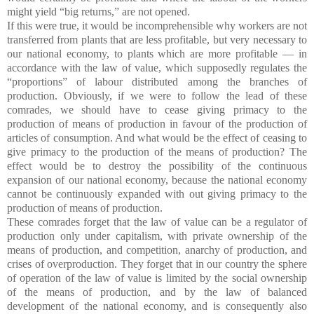
might yield “big returns,” are not opened.
If this were true, it would be incomprehensible why workers are not
transferred from plants that are less profitable, but very necessary to
our national economy, to plants which are more profitable — in
accordance with the law of value, which supposedly regulates the
“proportions” of labour distributed among the branches of
production. Obviously, if we were to follow the lead of these
comrades, we should have to cease giving primacy to the
production of means of production in favour of the production of
articles of consumption. And what would be the effect of ceasing to
give primacy to the production of the means of production? The
effect would be to destroy the possibility of the continuous
expansion of our national economy, because the national economy
cannot be continuously expanded with out giving primacy to the
production of means of production.
These comrades forget that the law of value can be a regulator of
production only under capitalism, with private ownership of the
means of production, and competition, anarchy of production, and
crises of overproduction. They forget that in our country the sphere
of operation of the law of value is limited by the social ownership
of the means of production, and by the law of balanced
development of the national economy, and is consequently also