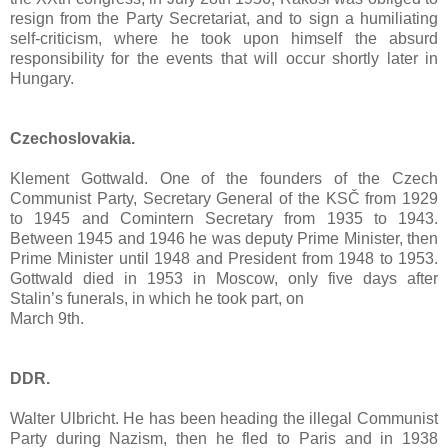
resign from the Party Secretariat, and to sign a humiliating
self-criticism, where he took upon himself the absurd
responsibility for the events that will occur shortly later in
Hungary.
Czechoslovakia.
Klement Gottwald. One of the founders of the Czech
Communist Party, Secretary General of the KSČ from 1929
to 1945 and Comintern Secretary from 1935 to 1943.
Between 1945 and 1946 he was deputy Prime Minister, then
Prime Minister until 1948 and President from 1948 to 1953.
Gottwald died in 1953 in Moscow, only five days after
Stalin’s funerals, in which he took part, on
March 9th.
DDR.
Walter Ulbricht. He has been heading the illegal Communist
Party during Nazism, then he fled to Paris and in 1938