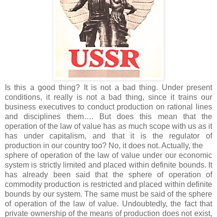
Is this a good thing? It is not a bad thing. Under present
conditions, it really is not a bad thing, since it trains our
business executives to conduct production on rational lines
and disciplines them…. But does this mean that the
operation of the law of value has as much scope with us as it
has under capitalism, and that it is the regulator of
production in our country too? No, it does not. Actually, the
sphere of operation of the law of value under our economic
system is strictly limited and placed within definite bounds. It
has already been said that the sphere of operation of
commodity production is restricted and placed within definite
bounds by our system. The same must be said of the sphere
of operation of the law of value. Undoubtedly, the fact that
private ownership of the means of production does not exist,