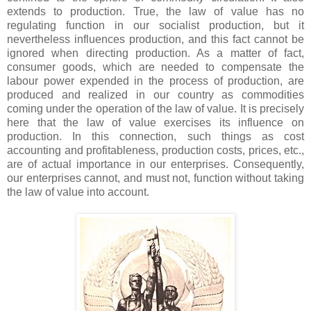
extends to production. True, the law of value has no
regulating function in our socialist production, but it
nevertheless influences production, and this fact cannot be
ignored when directing production. As a matter of fact,
consumer goods, which are needed to compensate the
labour power expended in the process of production, are
produced and realized in our country as commodities
coming under the operation of the law of value. It is precisely
here that the law of value exercises its influence on
production. In this connection, such things as cost
accounting and profitableness, production costs, prices, etc.,
are of actual importance in our enterprises. Consequently,
our enterprises cannot, and must not, function without taking
the law of value into account.