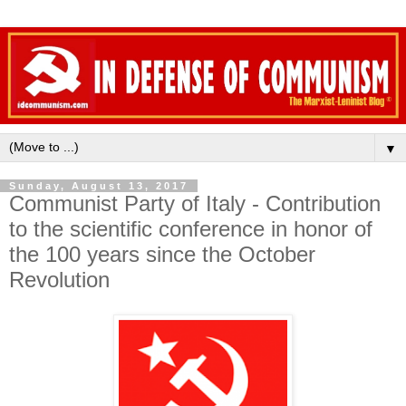
▼
Sunday, August 13, 2017
Communist Party of Italy - Contribution
to the scientific conference in honor of
the 100 years since the October
Revolution