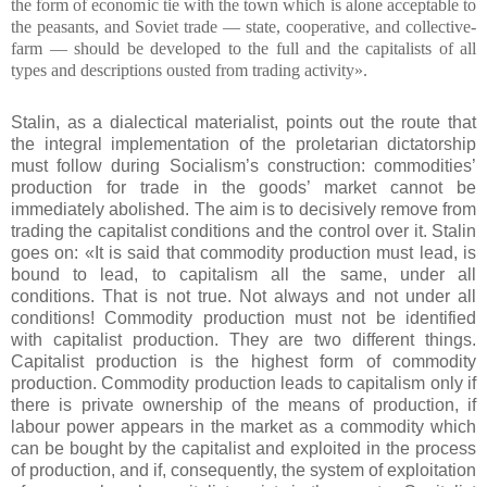
the form of economic tie with the town which is alone acceptable to
the peasants, and Soviet trade — state, cooperative, and collective-
farm — should be developed to the full and the capitalists of all
types and descriptions ousted from trading activity».
Stalin, as a dialectical materialist, points out the route that
the integral implementation of the proletarian dictatorship
must follow during Socialism’s construction: commodities’
production for trade in the goods’ market cannot be
immediately abolished. The aim is to decisively remove from
trading the capitalist conditions and the control over it. Stalin
goes on: «It is said that commodity production must lead, is
bound to lead, to capitalism all the same, under all
conditions. That is not true. Not always and not under all
conditions! Commodity production must not be identified
with capitalist production. They are two different things.
Capitalist production is the highest form of commodity
production. Commodity production leads to capitalism only if
there is private ownership of the means of production, if
labour power appears in the market as a commodity which
can be bought by the capitalist and exploited in the process
of production, and if, consequently, the system of exploitation