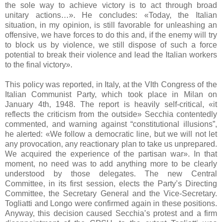
the sole way to achieve victory is to act through broad
unitary actions…». He concludes: «Today, the Italian
situation, in my opinion, is still favorable for unleashing an
offensive, we have forces to do this and, if the enemy will try
to block us by violence, we still dispose of such a force
potential to break their violence and lead the Italian workers
to the final victory».
This policy was reported, in Italy, at the VIth Congress of the
Italian Communist Party, which took place in Milan on
January 4th, 1948. The report is heavily self-critical, «it
reflects the criticism from the outside» Secchia contentedly
commented, and warning against “constitutional illusions”,
he alerted: «We follow a democratic line, but we will not let
any provocation, any reactionary plan to take us unprepared.
We acquired the experience of the partisan war». In that
moment, no need was to add anything more to be clearly
understood by those delegates. The new Central
Committee, in its first session, elects the Party’s Directing
Committee, the Secretary General and the Vice-Secretary.
Togliatti and Longo were confirmed again in these positions.
Anyway, this decision caused Secchia’s protest and a firm