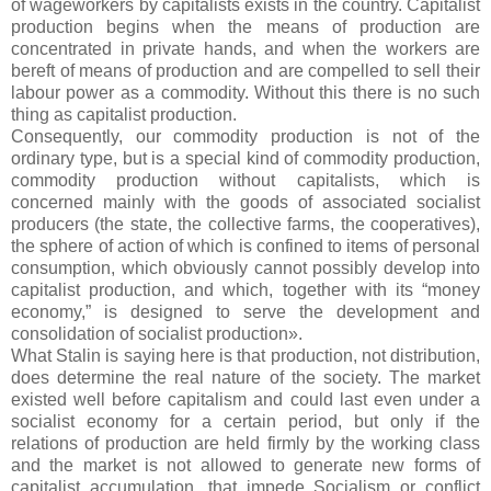
of wageworkers by capitalists exists in the country. Capitalist
production begins when the means of production are
concentrated in private hands, and when the workers are
bereft of means of production and are compelled to sell their
labour power as a commodity. Without this there is no such
thing as capitalist production.
Consequently, our commodity production is not of the
ordinary type, but is a special kind of commodity production,
commodity production without capitalists, which is
concerned mainly with the goods of associated socialist
producers (the state, the collective farms, the cooperatives),
the sphere of action of which is confined to items of personal
consumption, which obviously cannot possibly develop into
capitalist production, and which, together with its “money
economy,” is designed to serve the development and
consolidation of socialist production».
What Stalin is saying here is that production, not distribution,
does determine the real nature of the society. The market
existed well before capitalism and could last even under a
socialist economy for a certain period, but only if the
relations of production are held firmly by the working class
and the market is not allowed to generate new forms of
capitalist accumulation, that impede Socialism or conflict