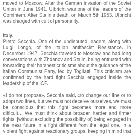
moved to Moscow. After the German invasion of the Soviet
Union in June 1941, Ulbricht was one of the leaders of the
Comintern. After Stalin’s death, on March 5th 1953, Ulbricht
was charged with cult of personality.
Italy.
Pietro Secchia. One of the undisputed leaders, along with
Luigi Longo, of the Italian antifascist Resistance. In
December 1947, Secchia traveled to Moscow and had long
conversations with Zhdanov and Stalin, being entrusted with
forwarding their harshest criticisms about the guidance of the
Italian Communist Party, led by Togliatti. This criticism are
confirmed by the hard fight Secchia engaged inside the
leadership of the ICP.
«I do not propose», Secchia said, «to change our line or to
adopt two lines, but we must not deceive ourselves, we must
be conscious that this fight becomes more and more
difficult… We must think about broader, harder and firmer
fights, [without excluding the possibility of] being engaged in
the near future in a fight different from the legal one, in a
violent fight against reactionary groups, keeping in mind that