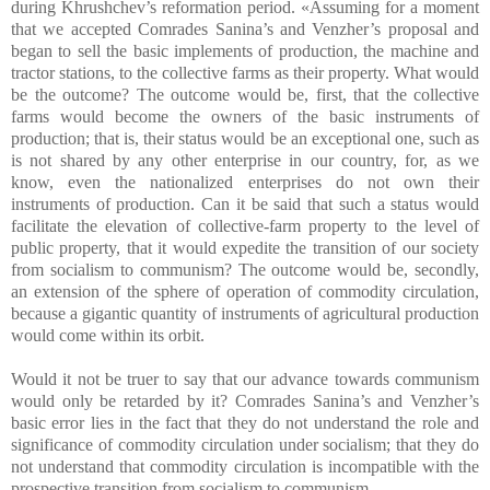
during Khrushchev’s reformation period. «Assuming for a moment
that we accepted Comrades Sanina’s and Venzher’s proposal and
began to sell the basic implements of production, the machine and
tractor stations, to the collective farms as their property. What would
be the outcome? The outcome would be, first, that the collective
farms would become the owners of the basic instruments of
production; that is, their status would be an exceptional one, such as
is not shared by any other enterprise in our country, for, as we
know, even the nationalized enterprises do not own their
instruments of production. Can it be said that such a status would
facilitate the elevation of collective-farm property to the level of
public property, that it would expedite the transition of our society
from socialism to communism? The outcome would be, secondly,
an extension of the sphere of operation of commodity circulation,
because a gigantic quantity of instruments of agricultural production
would come within its orbit.
Would it not be truer to say that our advance towards communism
would only be retarded by it? Comrades Sanina’s and Venzher’s
basic error lies in the fact that they do not understand the role and
significance of commodity circulation under socialism; that they do
not understand that commodity circulation is incompatible with the
prospective transition from socialism to communism.