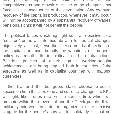
competitiveness and growth due also to the cheaper labor
force, as a consequence of the devaluation. Any eventual
recovery of the capitalist production, whenever it may occur,
will not be accompanied by a substantial recovery of wages,
pensions, rights; it will not benefit the people.
The political forces which highlight such an objective as a
"solution" or as an intermediate aim for radical changes,
objectively, at least, serve the special needs of sections of
the capital and more broadly the variations of bourgeois
policy as a result of the intensification of her contradictions.
Besides, policies of attack against working-popular
achievements are being applied both in countries of the
eurozone as well as in capitalist countries with national
currencies.
If the EU and the bourgeois class choose Greece's
secession from the Eurozone and currency change, the KKE
will fight, like it does now, with a specific line, which will
promote within the movement and the Greek people. It will
militantly intervene in order to organize a more decisive
struggle for the people's survival, for solidarity, so that not