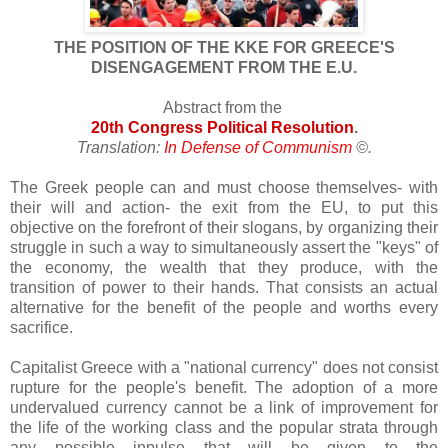
THE POSITION OF THE KKE FOR GREECE'S
DISENGAGEMENT FROM THE E.U.
Abstract from the
20th Congress Political Resolution
.
Translation:
In Defense of Communism
©
.
The Greek people can and must choose themselves- with
their will and action- the exit from the EU, to put this
objective on the forefront of their slogans, by organizing their
struggle in such a way to simultaneously assert the "keys" of
the economy, the wealth that they produce, with the
transition of power to their hands. That consists an actual
alternative for the benefit of the people and worths every
sacrifice.
Capitalist Greece with a "national currency" does not consist
rupture for the people's benefit. The adoption of a more
undervalued currency cannot be a link of improvement for
the life of the working class and the popular strata through
any possible inpulse that will be given to the