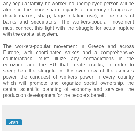
any popular family, no worker, no unemployed person will be
alone in the more sharp impacts of currency changeover
(black market, sharp, large inflation rise), in the nails of
banks and speculators. The workers-popular movement
must connect this fight with the struggle for actual rupture
with the capitalist system.
The workers-popular movement in Greece and across
Europe, with coordinated strikes and a comprehensive
counterattack, must utilize any contradictions in the
eurozone and the EU that create cracks, in order to
strengthen the struggle for the overthrow of the capital's
power, the conquest of workers power in every country
which will promote and organize social ownership, the
central scientific planning of economy and services, the
production development for the people's benefit.
Share