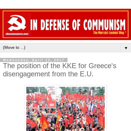
▼
Wednesday, April 12, 2017
The position of the KKE for Greece's
disengagement from the E.U.