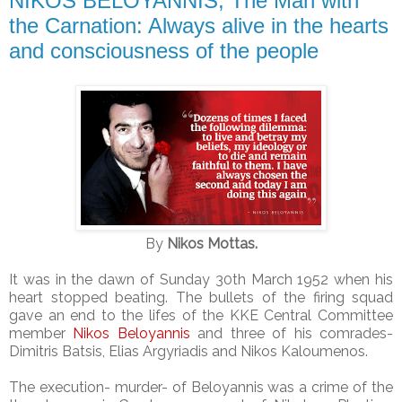
NIKOS BELOYANNIS, The Man with
the Carnation: Always alive in the hearts
and consciousness of the people
By
Nikos Mottas.
It was in the dawn of Sunday 30th March 1952 when his
heart stopped beating. The bullets of the firing squad
gave an end to the lifes of the KKE Central Committee
member
Nikos Beloyannis
and three of his comrades-
Dimitris Batsis, Elias Argyriadis and Nikos Kaloumenos.
The execution- murder- of Beloyannis was a crime of the