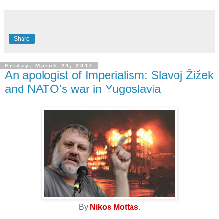
Share
Friday, March 24, 2017
An apologist of Imperialism: Slavoj Žižek
and NATO's war in Yugoslavia
By
Nikos Mottas
.