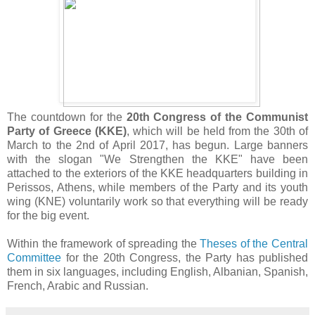
The countdown for the
20th Congress of the Communist
Party of Greece (KKE)
,
which will be held from the 30th of
March to the 2nd of April 2017, has begun. Large banners
with the slogan "We Strengthen the KKE" have been
attached to the exteriors of the KKE headquarters building in
Perissos, Athens, while members of the Party and its youth
wing (KNE) voluntarily work so that everything will be ready
for the big event.
Within the framework of spreading the
Theses of the Central
Committee
for the 20th Congress, the Party has published
them in six languages, including English, Albanian, Spanish,
French, Arabic and Russian.