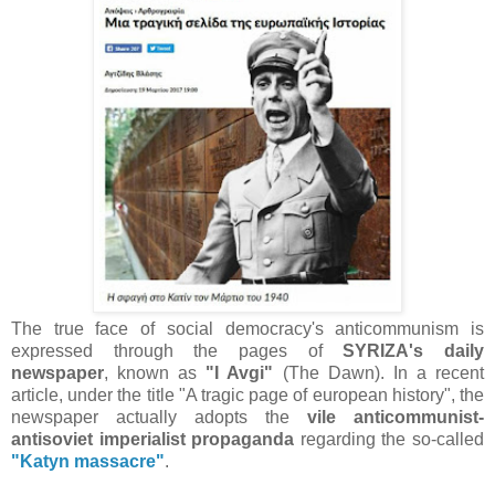
The true face of social democracy's anticommunism is
expressed through the pages of
SYRIZA's daily
newspaper
, known as
"I Avgi"
(The Dawn). In a recent
article, under the title "A tragic page of european history", the
newspaper actually adopts the
vile anticommunist-
antisoviet imperialist propaganda
regarding the so-called
"Katyn massacre"
.