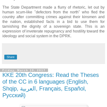
The State Department made a flurry of rhetoric, let out by
human scum-like "defectors from the north" who fled the
country after committing crimes against their kinsmen and
the nation, established facts in a bid to use them for
tarnishing the dignity of a sovereign state. This is an
expression of inveterate repugnancy and hostility toward the
ideology and social system in the DPRK.
Share
Friday, March 10, 2017
KKE 20th Congress: Read the Theses
of the CC in 6 languages (English,
Shqip, العربية, Français, Español,
Pусский)