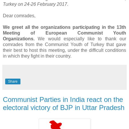
Turkey on 24-26 February 2017.
Dear comrades,
We greet all the organizations participating in the 13th
Meeting of European Communist Youth
Organizations.
We would especially like to thank our
comrades from the Communist Youth of Turkey that gave
their best to host this meeting, under the difficult conditions
in which they fight in their country.
Share
Communist Parties in India react on the
electoral victory of BJP in Uttar Pradesh