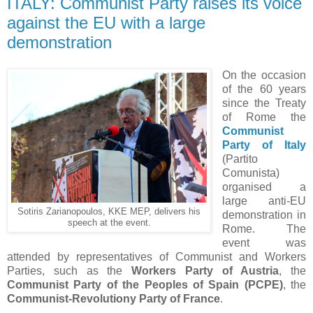
ITALY: Communist Party raises its voice
against the EU with a large
demonstration
On the occasion
of the 60 years
since the Treaty
of Rome the
Communist
Party of Italy
(Partito
Comunista)
organised a
large anti-EU
Sotiris Zarianopoulos, KKE MEP, delivers his
demonstration in
speech at the event.
Rome. The
event was
attended by representatives of Communist and Workers
Parties, such as the
Workers Party of Austria
, the
Communist Party of the Peoples of Spain (PCPE)
, the
Communist-Revolutiony Party of France
.