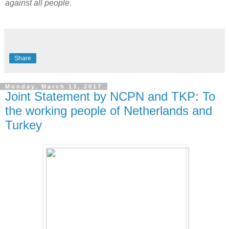
against all people.
Share
Monday, March 13, 2017
Joint Statement by NCPN and TKP: To
the working people of Netherlands and
Turkey