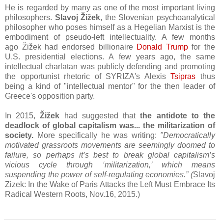
He is regarded by many as one of the most important living
philosophers.
Slavoj Žižek
, the
Slovenian psychoanalytical
philosopher who poses himself as a Hegelian Marxist is the
embodiment of pseudo-left intellectuality. A few months
ago
Žižek had endorsed billionaire
Donald Trump
for the
U.S. presidential elections. A few years ago, the same
intellectual charlatan was publicly defending and promoting
the opportunist rhetoric of SYRIZA's Alexis
Tsipras
thus
being a kind of "intellectual mentor" for the then leader of
Greece's opposition party.
In 2015,
Žižek
had suggested that
the antidote to the
deadlock of global capitalism was... the militarization of
society.
More specifically he was writing:
"
Democratically
motivated grassroots movements are seemingly doomed to
failure, so perhaps it’s best to break global capitalism’s
vicious cycle through ‘militarization,’ which means
suspending the power of self-regulating economies.” (
Slavoj
Zizek: In the Wake of Paris Attacks the Left Must Embrace Its
Radical Western Roots, Nov.16, 2015.)