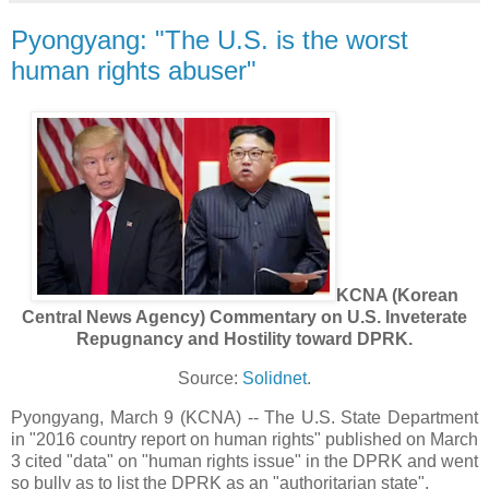
Pyongyang: "The U.S. is the worst
human rights abuser"
KCNA (Korean
Central News Agency) Commentary on U.S. Inveterate
Repugnancy and Hostility toward DPRK.
Source:
Solidnet
.
Pyongyang, March 9 (KCNA) -- The U.S. State Department
in "2016 country report on human rights" published on March
3 cited "data" on "human rights issue" in the DPRK and went
so bully as to list the DPRK as an "authoritarian state".