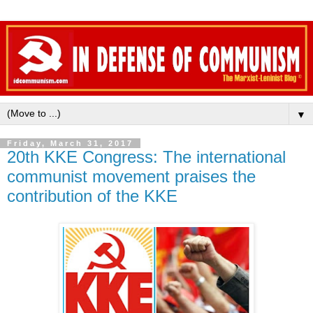
▼
Friday, March 31, 2017
20th KKE Congress: The international
communist movement praises the
contribution of the KKE