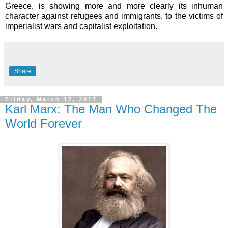
Greece, is showing more and more clearly its inhuman
character against refugees and immigrants, to the victims of
imperialist wars and capitalist exploitation.
Share
Friday, March 17, 2017
Karl Marx: The Man Who Changed The
World Forever