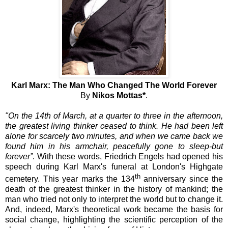
Karl Marx: The Man Who Changed The World Forever
By
Nikos Mottas*
.
"On the 14th of March, at a quarter to three in the afternoon,
the greatest living thinker ceased to think. He had been left
alone for scarcely two minutes, and when we came back we
found him in his armchair, peacefully gone to sleep-but
forever”
. With these words, Friedrich Engels had opened his
speech during Karl Marx's funeral at London's Highgate
th
cemetery. This year marks the 134
anniversary since the
death of the greatest thinker in the history of mankind; the
man who tried not only to interpret the world but to change it.
And, indeed, Marx's theoretical work became the basis for
social change, highlighting the scientific perception of the