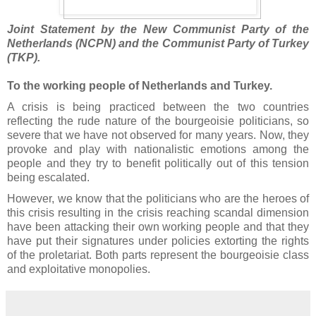
Joint Statement by the New Communist Party of the
Netherlands (NCPN) and the Communist Party of Turkey
(TKP).
To the working people of Netherlands and Turkey.
A crisis is being practiced between the two countries
reflecting the rude nature of the bourgeoisie politicians, so
severe that we have not observed for many years. Now, they
provoke and play with nationalistic emotions among the
people and they try to benefit politically out of this tension
being escalated.
However, we know that the politicians who are the heroes of
this crisis resulting in the crisis reaching scandal dimension
have been attacking their own working people and that they
have put their signatures under policies extorting the rights
of the proletariat. Both parts represent the bourgeoisie class
and exploitative monopolies.