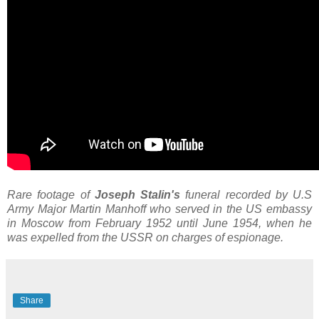
Rare footage of
Joseph Stalin's
funeral recorded by U.S
Army Major Martin Manhoff who served in the US embassy
in Moscow from February 1952 until June 1954, when he
was expelled from the USSR on charges of espionage.
Share