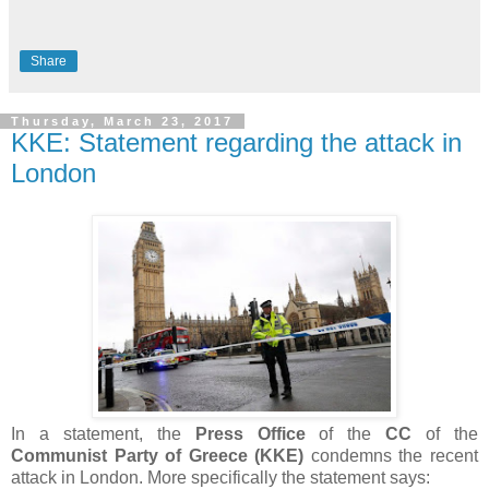
Share
Thursday, March 23, 2017
KKE: Statement regarding the attack in
London
In a statement, the
Press Office
of the
CC
of the
Communist Party of Greece (KKE)
condemns the recent
attack in London. More specifically the statement says: