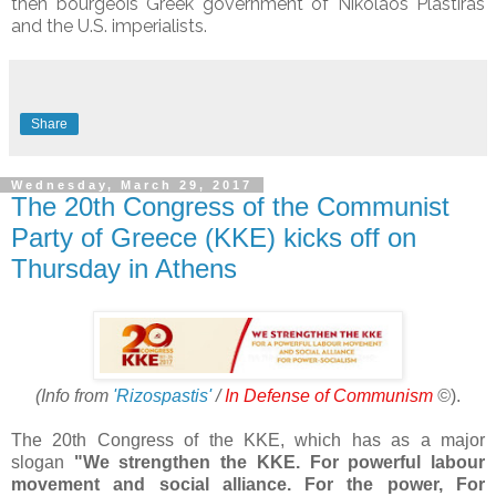
then bourgeois Greek government of Nikolaos Plastiras
and the U.S. imperialists.
Share
Wednesday, March 29, 2017
The 20th Congress of the Communist
Party of Greece (KKE) kicks off on
Thursday in Athens
(Info from
'Rizospastis'
/
In Defense of Communism
©
).
The 20th Congress of the KKE, which has as a major
slogan
"We strengthen the KKE. For powerful labour
movement and social alliance. For the power, For