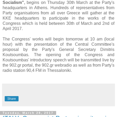
Socialism",
begins on Thursday 30th March at the Party's
headquarters in Athens. Hundreds of representatives from
Party organisations from all over Greece will gather at the
KKE headquarters to participate in the works of the
Congress which is held between
30th of March and 2nd of
April 2017.
The Congress' works will begin tomorrow at 10 am (local
hour) with the presentation of the Central Committee's
proposal by the Party's General Secretary Dimitris
Koutsoumbas. The opening of the Congress and
Koutsoumbas' introductory speech will be transmitted live by
the 902.gr portal, the 902.gr webradio as well as from Party's
radio station 90,4 FM in Thessaloniki.
Share
Tuesday, March 28, 2017