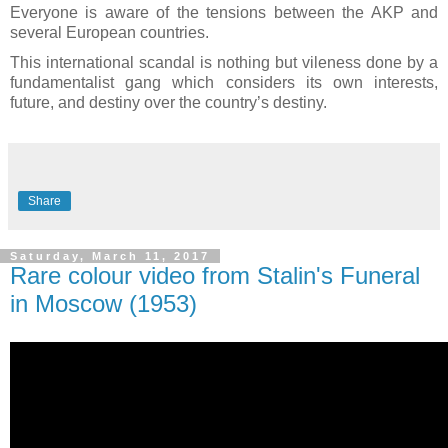
Everyone is aware of the tensions between the AKP and
several European countries.
This international scandal is nothing but vileness done by a
fundamentalist gang which considers its own interests,
future, and destiny over the country’s destiny.
Share
Saturday, March 11, 2017
Rare colour video from Stalin's Funeral
in Moscow (1953)