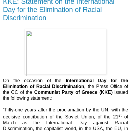
KKE: Statement on the International
Day for the Elimination of Racial
Discrimination
On the occasion of the
International Day for the
Elimination of Racial Discrimination
, the Press Office of
the CC of the
Communist Party of Greece (KKE)
issued
the following statement:
"Fifty-one
years after the proclamation by the UN, with the
st
decisive contribution of the Soviet Union, of the 21
of
March as the International Day against Racial
Discrimination, the capitalist world, in the USA, the EU, in