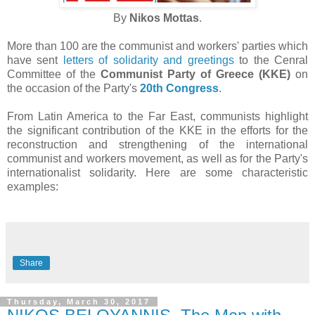
By
Nikos Mottas
.
More than 100 are the communist and workers' parties which
have sent
letters of solidarity and greetings
to the Cenral
Committee of the
Communist Party of Greece (KKE)
on
the occasion of the Party's
20th Congress
.
From Latin America to the Far East, communists highlight
the significant contribution of the KKE in the efforts for the
reconstruction and strengthening of the international
communist and workers movement, as well as for the Party's
internationalist solidarity. Here are some characteristic
examples:
Share
Thursday, March 30, 2017