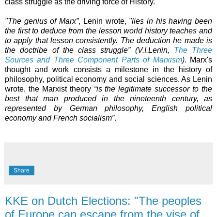
class struggle as the driving force of History.
"The genius of Marx”
, Lenin wrote,
"
lies in his having been
the first to deduce from the lesson world history teaches and
to apply that lesson consistently. The deduction he made is
the doctribe of the class struggle”
(V.I.Lenin,
The Three
Sources and Three Component Parts of Marxism
)
. Marx's
thought and work consists a milestone in the history of
philosophy, political economy and social sciences. As Lenin
wrote, the Marxist theory
“is the legitimate successor to the
best that man produced in the nineteenth century, as
represented by German philosophy, English political
economy and French socialism”
.
Share
KKE on Dutch Elections: "The peoples
of Europe can escape from the vise of