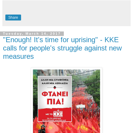
Share
Tuesday, March 14, 2017
"Enough! It's time for uprising" - KKE
calls for people's struggle against new
measures