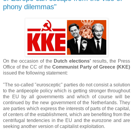
phony dilemmas"
On the occasion of the
Dutch elections'
results, the Press
Office of the CC of the
Communist Party of Greece (KKE)
issued the following statement:
"The so-called "eurosceptic" parties do not consist a solution
to the antipeople policy which is getting stronger throughout
the EU by all governments and which of course will be
continued by the new government of the Netherlands. They
are parties which express the interests of parts of the capital,
of centers of the establishment, which are benefiting from the
centrifugal tendencies in the EU and the eurozone and are
seeking another version of capitalist exploitation.