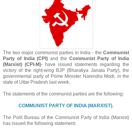
The two major communist parties in India - the
Communist
Party of India (CPI)
and the
Communist Party of India
(Marxist) (CPI-M)
- have issued statements regarding the
victory of the right-wing BJP (
Bharatiya Janata Party)
, the
governmental party of Prime Minister Narendra Modi, in the
state of Uttar Pradesh last week.
The statements of the communist parties are the following:
COMMUNIST PARTY OF INDIA (MARXIST)
.
The Polit Bureau of the Communist Party of India (Marxist)
has issued the following statement: