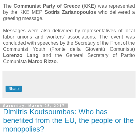
The
Communist Party of Greece (KKE)
was represented
by the KKE MEP
Sotiris Zarianopoulos
who delivered a
greeting message.
Messages were also delivered by representatives of local
labor unions and workers' associations. The event was
concluded with speeches by the Secretary of the Front of the
Communist Youth (
Fronte della Gioventù Comunista)
Lorenzo Lang
and the General Secretary of Partito
Comunista
Marco Rizzo
.
Share
Saturday, March 25, 2017
Dimitris Koutsoumbas: Who has
benefited from the EU, the people or the
monopolies?