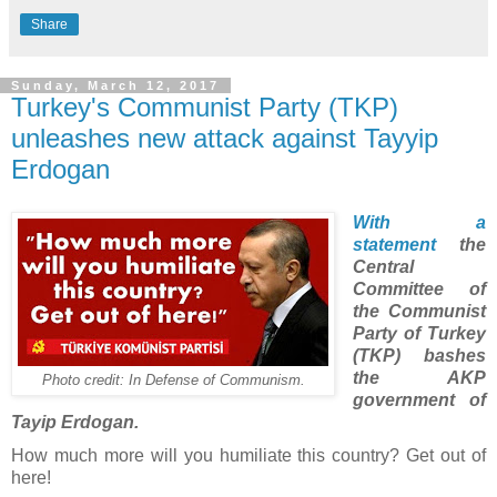
Share
Sunday, March 12, 2017
Turkey's Communist Party (TKP)
unleashes new attack against Tayyip
Erdogan
With a
statement
the
Central
Committee of
the Communist
Party of Turkey
(TKP) bashes
the AKP
Photo credit: In Defense of Communism.
government of
Tayip Erdogan.
How much more will you humiliate this country? Get out of
here!