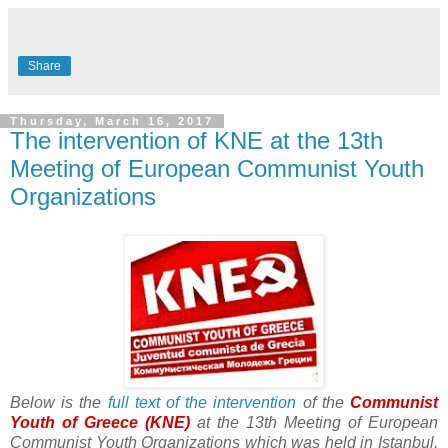
Share
Thursday, March 16, 2017
The intervention of KNE at the 13th
Meeting of European Communist Youth
Organizations
Below is the
full text of the intervention
of the
Communist
Youth of Greece (KNE)
at the 13th Meeting of European
Communist Youth Organizations which was held in Istanbul,