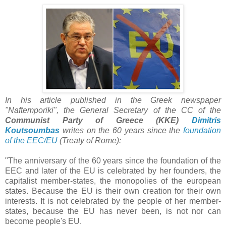
In his article published in the Greek newspaper
"Naftemporiki", the General Secretary of the CC of the
Communist Party of Greece
(KKE)
Dimitris
Koutsoumbas
writes on the 60 years since the
foundation
of the EEC/EU
(Treaty of Rome):
"The anniversary of the 60 years since the foundation of the
EEC and later of the EU is celebrated by her founders, the
capitalist member-states, the monopolies of the european
states. Because the EU is their own creation for their own
interests. It is not celebrated by the people of her member-
states, because the EU has never been, is not nor can
become people's EU.