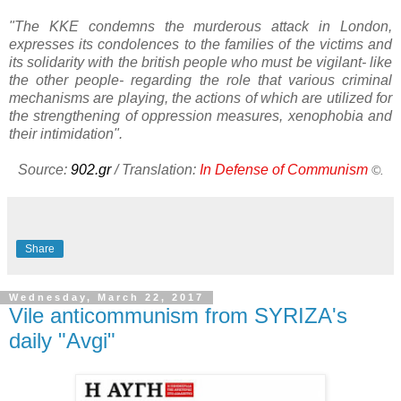
"The KKE condemns the murderous attack in London,
expresses its condolences to the families of the victims and
its solidarity with the british people who must be vigilant- like
the other people- regarding the role that various criminal
mechanisms are playing, the actions of which are utilized for
the strengthening of oppression measures, xenophobia and
their intimidation".
Source:
902.gr
/ Translation:
In Defense of Communism
©.
Share
Wednesday, March 22, 2017
Vile anticommunism from SYRIZA's
daily "Avgi"