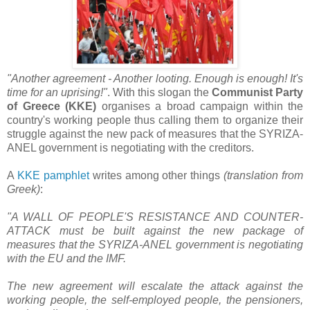
"Another agreement - Another looting. Enough is enough! It's
time for an uprising!"
. With this slogan the
Communist Party
of Greece (KKE)
organises a broad campaign within the
country's working people thus calling them to organize their
struggle against the new pack of measures that the SYRIZA-
ANEL government is negotiating with the creditors.
A
KKE pamphlet
writes among other things
(translation from
Greek)
:
"A WALL OF PEOPLE'S RESISTANCE AND COUNTER-
ATTACK must be built against the new package of
measures that the SYRIZA-ANEL government is negotiating
with the EU and the IMF.
The new agreement will escalate the attack against the
working people, the self-employed people, the pensioners,