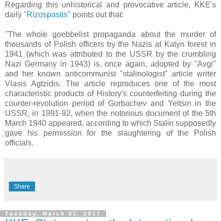
Regarding this unhistorical and provocative article, KKE's
daily
"Rizospastis"
points out that:
"The whole goebbelist propaganda about the murder of
thousands of Polish officers by the Nazis at Katyn forest in
1941 (which was attributed to the USSR by the crumbling
Nazi Germany in 1943) is, once again, adopted by "Avgi"
and her known anticommunist "stalinologist" article writer
Vlasis Agtzidis. The article reproduces one of the most
characteristic products of History's counterfeiting during the
counter-revolution period of Gorbachev and Yeltsin in the
USSR, in 1991-92, when the notorious document of the 5th
March 1940 appeared, according to which Stalin supposedly
gave his permission for the slaughtering of the Polish
officials.
Share
Tuesday, March 21, 2017